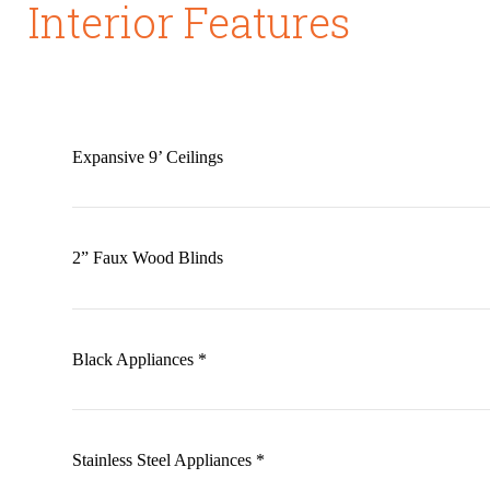
Interior Features
Expansive 9’ Ceilings
2” Faux Wood Blinds
Black Appliances *
Stainless Steel Appliances *