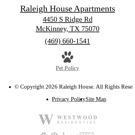
Raleigh House Apartments
4450 S Ridge Rd
McKinney, TX 75070
Call
(469) 660-1541
us
at
Pet Policy
© Copyright 2026 Raleigh House. All Rights Reser
Privacy Policy
Site Map