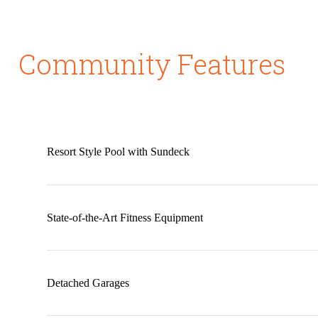
Community Features
Resort Style Pool with Sundeck
State-of-the-Art Fitness Equipment
Detached Garages