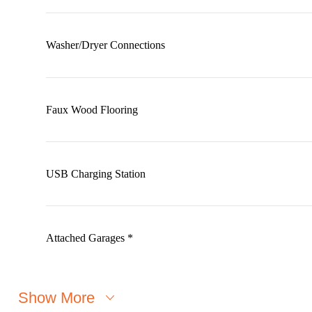
Washer/Dryer Connections
Faux Wood Flooring
USB Charging Station
Attached Garages *
Show More