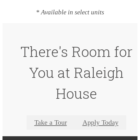
* Available in select units
There's Room for
You at Raleigh
House
Take a Tour
Apply Today