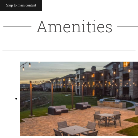
Skip to main content
Amenities