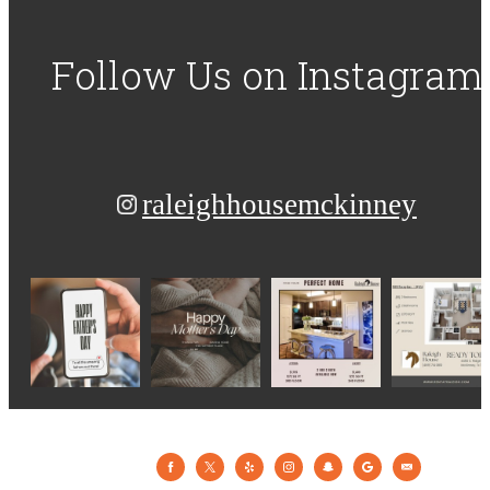
Follow Us
on Instagram
raleighhousemckinney