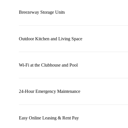
Breezeway Storage Units
Outdoor Kitchen and Living Space
Wi-Fi at the Clubhouse and Pool
24-Hour Emergency Maintenance
Easy Online Leasing & Rent Pay