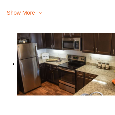
Show More