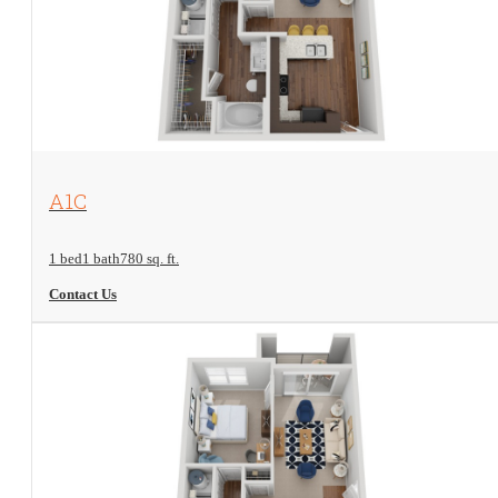
View Floorplan
A1C
1 bed
1 bath
780 sq. ft.
Contact Us