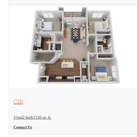
View Floorplan
C1B
3 bed
2 bath
1530 sq. ft.
Contact Us