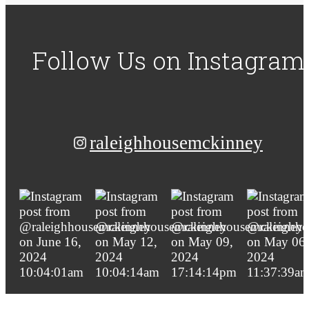
Follow Us
on Instagram
raleighhousemckinney