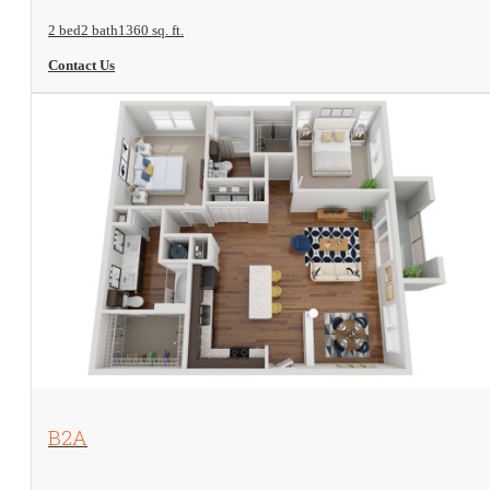
2 bed
2 bath
1360 sq. ft.
Contact Us
View Floorplan
B2A