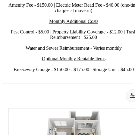
Amenity Fee - $150.00 | Electric Meter Read Fee - $40.00 (one-ti
charges at move-in)
Monthly Additional Costs
Pest Control - $5.00 | Property Liability Coverage - $12.00 | Tras
Reimbursement - $25.00
Water and Sewer Reimbursement - Varies monthly
Optional Monthly Rentable Items
Breezeway Garage - $150.00 - $175.00 | Storage Unit - $45.00