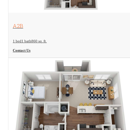
View Floorplan
A2B
1 bed
1 bath
860 sq. ft.
Contact Us