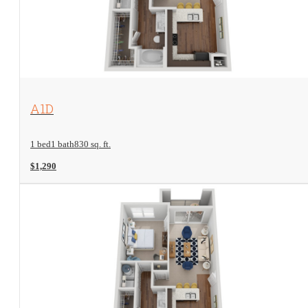
View Floorplan
A1D
1 bed
1 bath
830 sq. ft.
$1,290