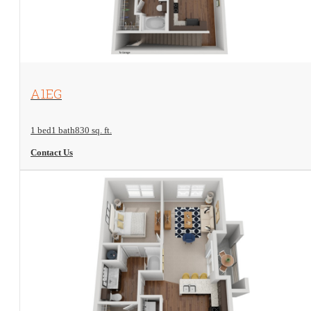
View Floorplan
A1EG
1 bed
1 bath
830 sq. ft.
Contact Us