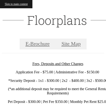
Skip to main content
Floorplans
E-Brochure
Site Map
Fees, Deposits and Other Charges
Application Fee - $75.00 | Administrative Fee - $150.00
*Security Deposit - 1x1 - $300.00 | 2x2 - $400.00 | 3x2 - $500.0
(*an additional deposit may be required to meet the General Rent
Requirements)
Pet Deposit - $300.00 | Pet Fee $350.00 | Monthly Pet Rent $25.