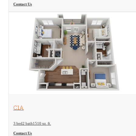
Contact Us
View Floorplan
C1A
3 bed
2 bath
1510 sq. ft.
Contact Us