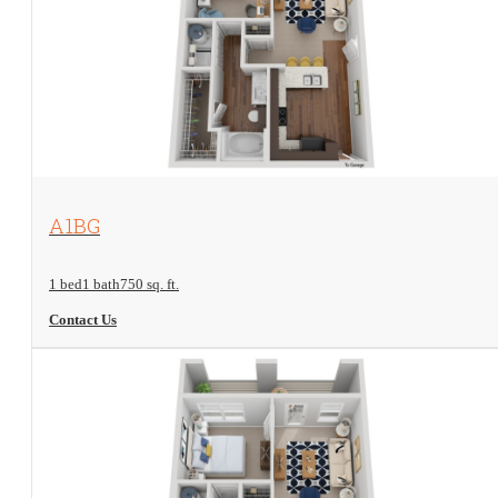
View Floorplan
A1BG
1 bed
1 bath
750 sq. ft.
Contact Us