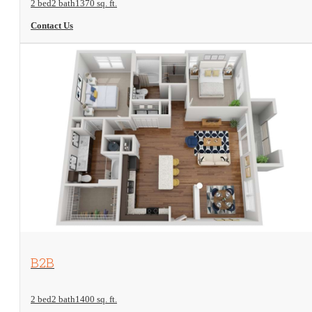
2 bed
2 bath
1370 sq. ft.
Contact Us
View Floorplan
B2B
2 bed
2 bath
1400 sq. ft.