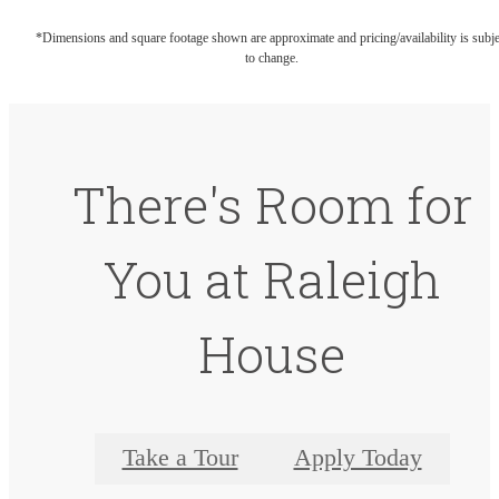
*Dimensions and square footage shown are approximate and pricing/availability is subje
to change.
There's Room for
You at Raleigh
House
Take a Tour
Apply Today