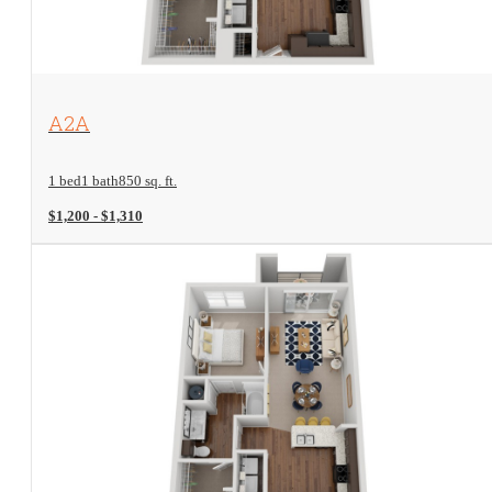
View Floorplan
A2A
1 bed
1 bath
850 sq. ft.
$1,200 - $1,310