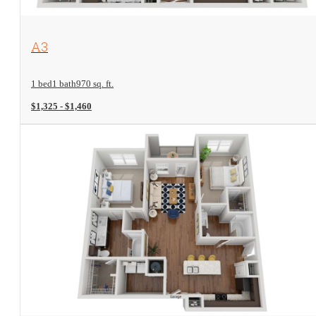
View Floorplan
A3
1 bed
1 bath
970 sq. ft.
$1,325 - $1,460