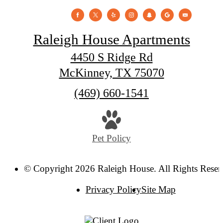
Raleigh House Apartments
4450 S Ridge Rd
McKinney, TX 75070
Call
(469) 660-1541
us
at
Pet Policy
© Copyright 2026 Raleigh House. All Rights Reser
Privacy Policy
Site Map