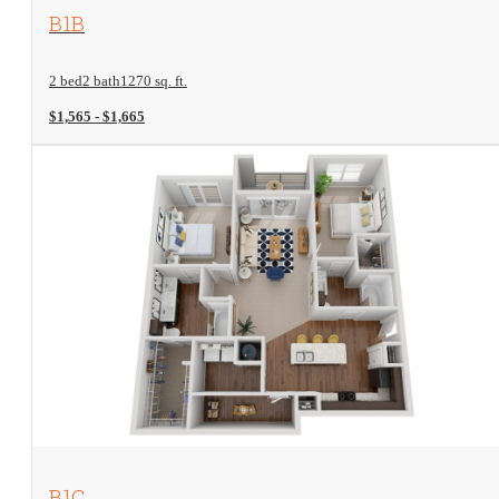
View Floorplan
B1B
2 bed
2 bath
1270 sq. ft.
$1,565 - $1,665
View Floorplan
B1C