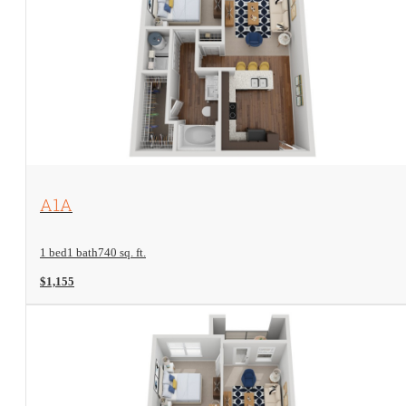
View Floorplan
A1A
1 bed
1 bath
740 sq. ft.
$1,155