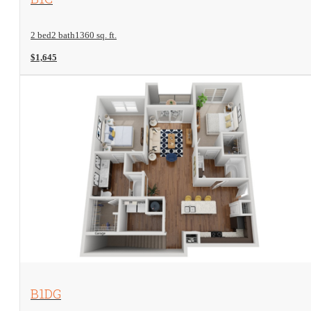
2 bed
2 bath
1360 sq. ft.
$1,645
View Floorplan
B1DG