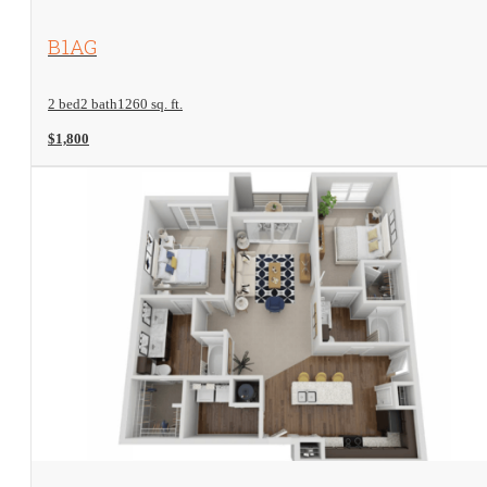
View Floorplan
B1AG
2 bed
2 bath
1260 sq. ft.
$1,800