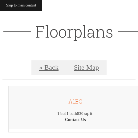
Skip to main content
Floorplans
« Back
Site Map
A1EG
1 bed
1 bath
830 sq. ft.
Contact Us