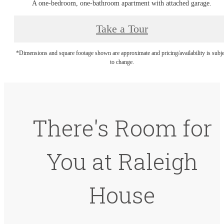
A one-bedroom, one-bathroom apartment with attached garage.
Take a Tour
*Dimensions and square footage shown are approximate and pricing/availability is subje
to change.
There's Room for
You at Raleigh
House