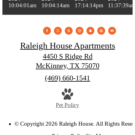
Raleigh House Apartments
4450 S Ridge Rd
McKinney, TX 75070
Call
(469) 660-1541
us
at
Pet Policy
© Copyright 2026 Raleigh House. All Rights Reser