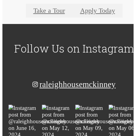
Take a Tour
Apply Today
Follow Us
on Instagram
raleighhousemckinney