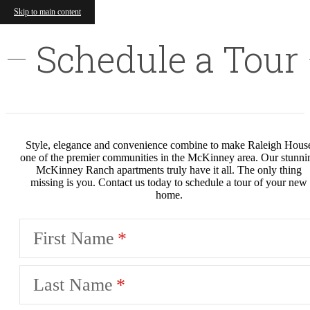
Skip to main content
Schedule a Tour
Style, elegance and convenience combine to make Raleigh Hous
one of the premier communities in the McKinney area. Our stunni
McKinney Ranch apartments truly have it all. The only thing
missing is you. Contact us today to schedule a tour of your new
home.
First Name
Last Name