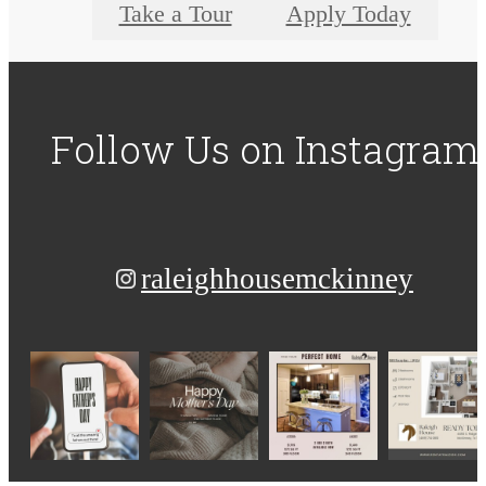
Take a Tour
Apply Today
Follow Us
on Instagram
raleighhousemckinney