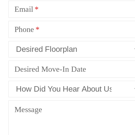
Email
Phone
Desired Move-In Date
Message