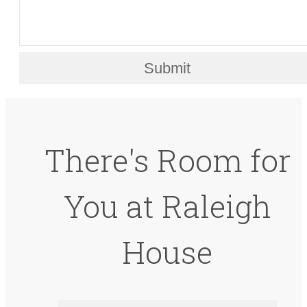
Submit
There's Room for
You at Raleigh
House