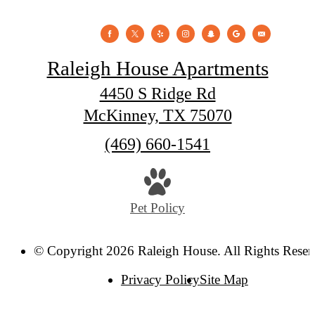
Raleigh House Apartments
4450 S Ridge Rd
McKinney, TX 75070
Call
(469) 660-1541
us
at
Pet Policy
© Copyright 2026 Raleigh House. All Rights Reser
Privacy Policy
Site Map