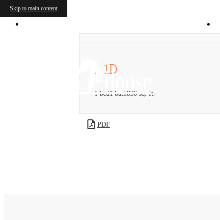
Skip to main content
4450 S Ridge Rd
|
McKinney, TX 75070
A1D
1 bed
1 bath
830 sq. ft.
PDF