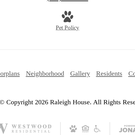
us
at
Pet Policy
orplans
Neighborhood
Gallery
Residents
Co
© Copyright 2026 Raleigh House. All Rights Res