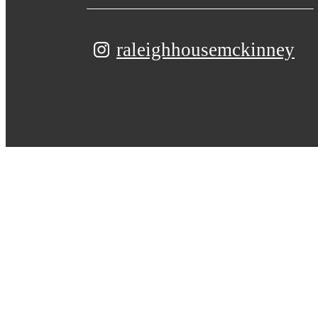
raleighhousemckinney