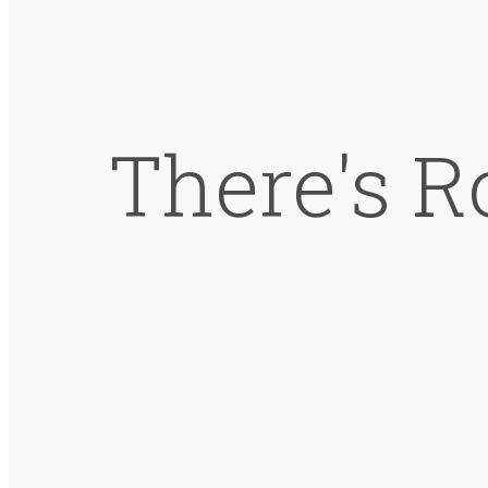
There's R