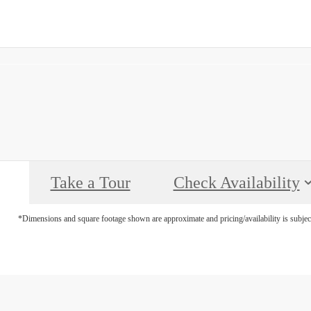
Call
(469) 660-1541
us
at
Take a Tour
Check Availability
*Dimensions and square footage shown are approximate and pricing/availability is subjec