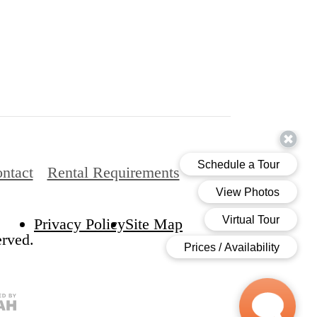
ntact
Rental Requirements
Privacy Policy
Site Map
erved.