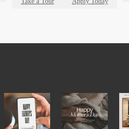
Take a Tour
Apply Today