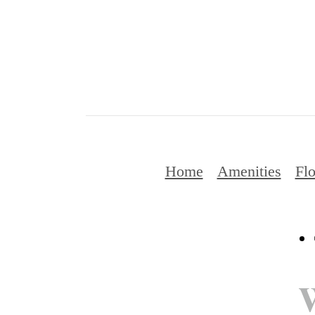
Home
Amenities
Flo