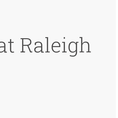
at Raleigh