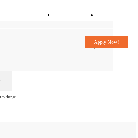
Virtual Tours
Take a Tour
Apply Now!
$1,290
t to change.