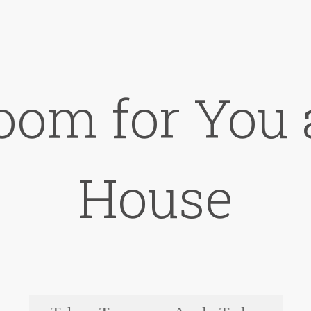
oom for You 
House