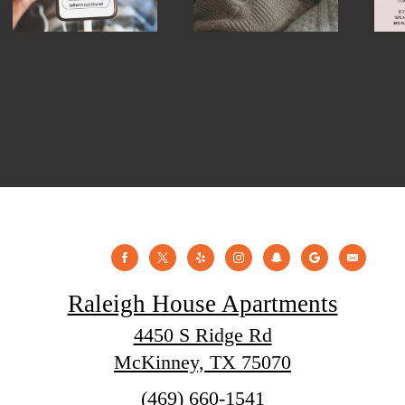
Raleigh House Apartments
4450 S Ridge Rd
McKinney, TX 75070
Call
(469) 660-1541