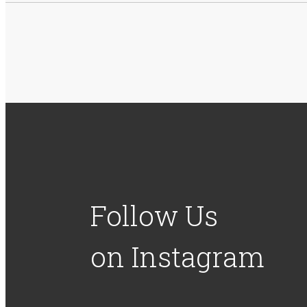
Follow Us
on Instagram